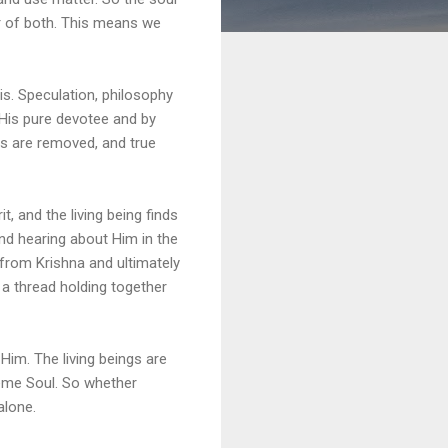
er of both. This means we
is. Speculation, philosophy
 His pure devotee and by
ts are removed, and true
, and the living being finds
and hearing about Him in the
from Krishna and ultimately
ke a thread holding together
Him. The living beings are
reme Soul. So whether
alone.