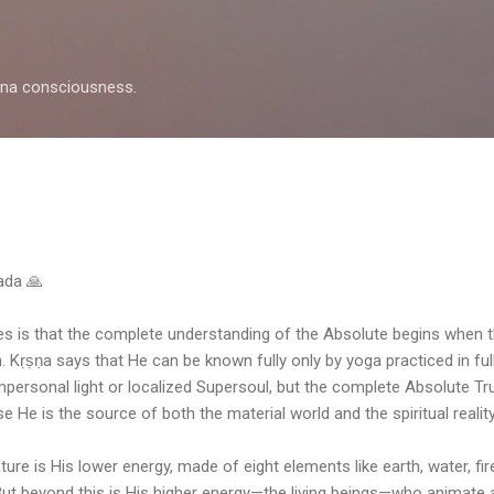
Skip to main content
shna consciousness.
pada 🙏
es is that the complete understanding of the Absolute begins when
. Kṛṣṇa says that He can be known fully only by yoga practiced in f
mpersonal light or localized Supersoul, but the complete Absolute T
e He is the source of both the material world and the spiritual reality
ure is His lower energy, made of eight elements like earth, water, fire,
 But beyond this is His higher energy—the living beings—who animate 