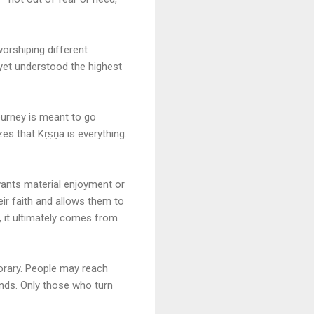
worshiping different
t yet understood the highest
ourney is meant to go
zes that Kṛṣṇa is everything.
 wants material enjoyment or
r faith and allows them to
s, it ultimately comes from
porary. People may reach
ends. Only those who turn