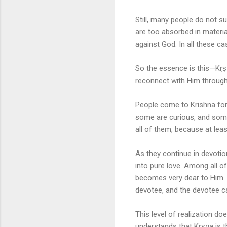
Still, many people do not su
are too absorbed in materia
against God. In all these ca
So the essence is this—Kṛṣṇ
reconnect with Him through
People come to Krishna for
some are curious, and some
all of them, because at lea
As they continue in devotio
into pure love. Among all o
becomes very dear to Him. 
devotee, and the devotee ca
This level of realization do
understands that Kṛṣṇa is t