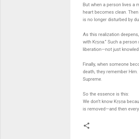
But when a person lives a 
heart becomes clean. Then 
is no longer disturbed by du
As this realization deepens,
with Kṛṣṇa.” Such a person n
liberation—not just knowledg
Finally, when someone bec
death, they remember Him. 
Supreme.
So the essence is this:
We don’t know Kṛṣṇa because
is removed—and then everyt