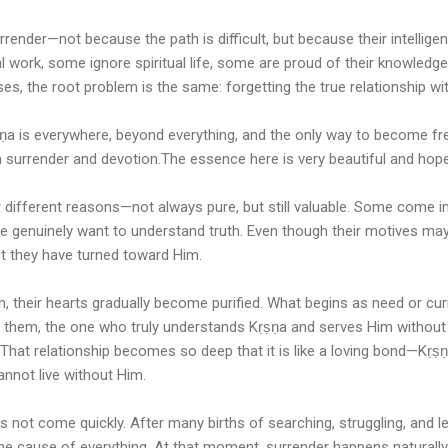
rrender—not because the path is difficult, but because their intellig
l work, some ignore spiritual life, some are proud of their knowledg
ses, the root problem is the same: forgetting the true relationship wi
a is everywhere, beyond everything, and the only way to become free
 surrender and devotion.The essence here is very beautiful and hope
 different reasons—not always pure, but still valuable. Some come i
 genuinely want to understand truth. Even though their motives ma
st they have turned toward Him.
n, their hearts gradually become purified. What begins as need or cu
f them, the one who truly understands Kṛṣṇa and serves Him without 
That relationship becomes so deep that it is like a loving bond—Kṛṣ
nnot live without Him.
es not come quickly. After many births of searching, struggling, and lea
he cause of everything. At that moment, surrender happens naturally