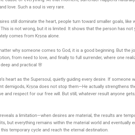
and love. Such a soul is very rare.
res still dominate the heart, people turn toward smaller goals, like 
This is not wrong, but it is limited. It shows that the person has no
mately comes from Kṛṣṇa alone.
 matter why someone comes to God, it is a good beginning. But the j
on, from need to love, and finally to full surrender, where one reali
 deep and practical 🌸
ne’s heart as the Supersoul, quietly guiding every desire. If someone
nt demigods, Kṛṣṇa does not stop them—He actually strengthens thei
 and respect for our free will. But still, whatever result anyone get
 reveals a limitation—when desires are material, the results are tem
fits, but everything remains within the material world and eventually 
 this temporary cycle and reach the eternal destination.