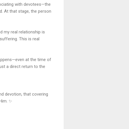
sociating with devotees—the
 At that stage, the person
d my real relationship is
uffering. This is real
appens—even at the time of
 a direct return to the
nd devotion, that covering
 Him. ✨