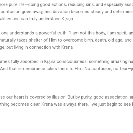
more pure life—doing good actions, reducing sins, and especially as
confusion goes away, and devotion becomes steady and determined.
alities and can truly understand Kṛṣṇa.
 one understands a powerful truth: “I am not this body, I am spirit, an
aturally takes shelter of Him to overcome birth, death, old age, and s
e, but living in connection with Kṛṣṇa.
omes fully absorbed in Kṛṣṇa consciousness, something amazing h
And that remembrance takes them to Him. No confusion, no fear—just
 our heart is covered by illusion. But by purity, good association, a
hing becomes clear. Kṛṣṇa was always there… we just begin to see