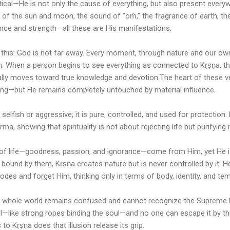
ical—He is not only the cause of everything, but also present every
t of the sun and moon, the sound of “oṁ,” the fragrance of earth, the h
gence and strength—all these are His manifestations.
s this: God is not far away. Every moment, through nature and our own 
m. When a person begins to see everything as connected to Kṛṣṇa, t
rally moves toward true knowledge and devotion.The heart of these ve
ing—but He remains completely untouched by material influence.
 selfish or aggressive; it is pure, controlled, and used for protection.
a, showing that spirituality is not about rejecting life but purifying i
ns of life—goodness, passion, and ignorance—come from Him, yet He i
 bound by them, Kṛṣṇa creates nature but is never controlled by it. H
es and forget Him, thinking only in terms of body, identity, and tem
the whole world remains confused and cannot recognize the Supreme 
ful—like strong ropes binding the soul—and no one can escape it by th
to Kṛṣṇa does that illusion release its grip.