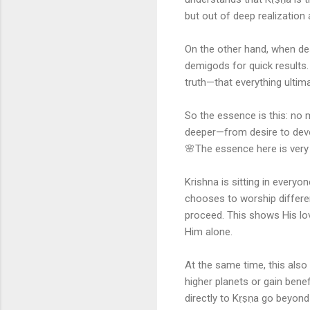
but out of deep realization 
On the other hand, when desi
demigods for quick results. 
truth—that everything ulti
So the essence is this: no
deeper—from desire to devoti
🌸The essence here is very
Krishna is sitting in everyo
chooses to worship differe
proceed. This shows His love
Him alone.
At the same time, this also
higher planets or gain bene
directly to Kṛṣṇa go beyond