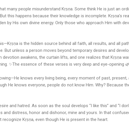
that many people misunderstand Kṛṣṇa. Some think He is just an ordi
 But this happens because their knowledge is incomplete. Kṛṣṇa’s real
den by His own divine energy. Only those who approach Him with dev
—Kṛṣṇa is the hidden source behind all faith, all results, and all path
ne. But unless a person moves beyond temporary desires and develo
n devotion awakens, the curtain lifts, and one realizes that Kṛṣṇa w
thing. ✨The essence of these verses is very deep and eye-opening 
nowing—He knows every living being, every moment of past, present, 
though He knows everyone, people do not know Him. Why? Because thei
ire and hatred. As soon as the soul develops “I like this” and “I don’t
s and distress, honor and dishonor, mine and yours. In that confuse
ot recognize Kṛṣṇa, even though He is present in the heart.