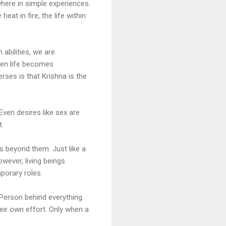
where in simple experiences.
eat in fire, the life within
abilities, we are
hen life becomes
rses is that Krishna is the
 Even desires like sex are
t.
s beyond them. Just like a
owever, living beings
porary roles.
Person behind everything.
eir own effort. Only when a