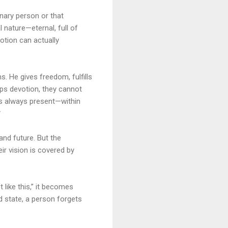
nary person or that
 nature—eternal, full of
otion can actually
s. He gives freedom, fulfills
ps devotion, they cannot
as always present—within

and future. But the
r vision is covered by
 like this,” it becomes
d state, a person forgets