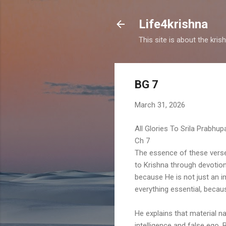
Life4krishna
This site is about the kri
BG 7
March 31, 2026
All Glories To Srila Prabhu
Ch 7
The essence of these vers
to Krishna through devotion
because He is not just an i
everything essential, becaus
He explains that material nat
intelligence and false ego.