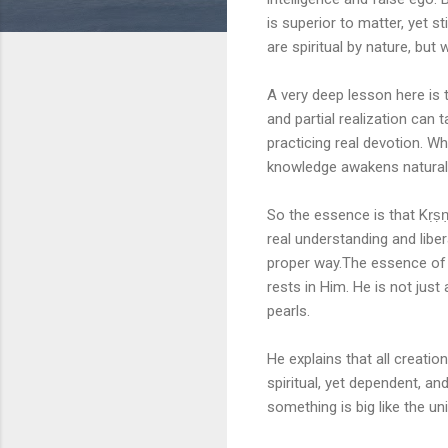
is superior to matter, yet 
are spiritual by nature, bu
A very deep lesson here is 
and partial realization can
practicing real devotion. W
knowledge awakens naturall
So the essence is that Kṛṣṇa
real understanding and liber
proper way.The essence of 
rests in Him. He is not just 
pearls.
He explains that all creati
spiritual, yet dependent, a
something is big like the uni