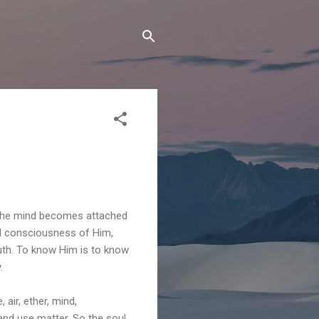
 the mind becomes attached
ull consciousness of Him,
ruth. To know Him is to know
.
 air, ether, mind,
and use matter. So the soul