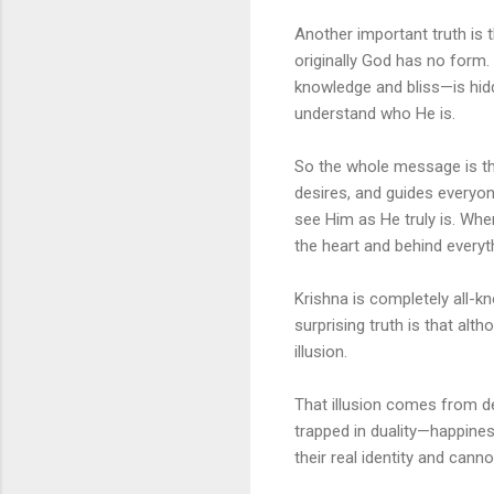
Another important truth is 
originally God has no form.
knowledge and bliss—is hid
understand who He is.
So the whole message is this
desires, and guides everyo
see Him as He truly is. Whe
the heart and behind every
Krishna is completely all-k
surprising truth is that al
illusion.
That illusion comes from des
trapped in duality—happines
their real identity and cann