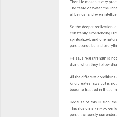
Then He makes it very pract
The taste of water, the ligh
all beings, and even intelli
So the deeper realization i
constantly experiencing Hi
spiritualized, and one natu
pure source behind everyth
He says real strength is not
divine when they follow dharm
All the different conditio
king creates laws but is not
become trapped in these mod
Because of this illusion, 
This illusion is very power
person sincerely surrenders 