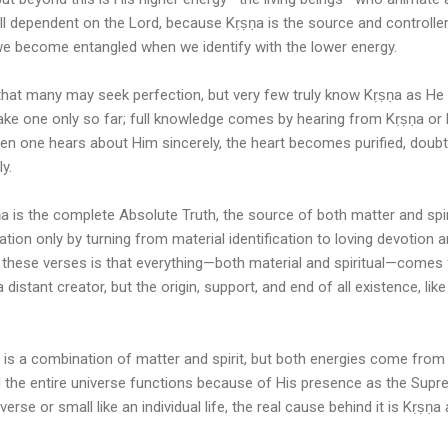
still dependent on the Lord, because Kṛṣṇa is the source and controll
t we become entangled when we identify with the lower energy.
that many may seek perfection, but very few truly know Kṛṣṇa as He 
 take one only so far; full knowledge comes by hearing from Kṛṣṇa or
hen one hears about Him sincerely, the heart becomes purified, doub
y.
 is the complete Absolute Truth, the source of both matter and spirit
ation only by turning from material identification to loving devotion 
these verses is that everything—both material and spiritual—comes 
a distant creator, but the origin, support, and end of all existence, li
on is a combination of matter and spirit, but both energies come from 
nd the entire universe functions because of His presence as the Sup
verse or small like an individual life, the real cause behind it is Kṛṣṇa 