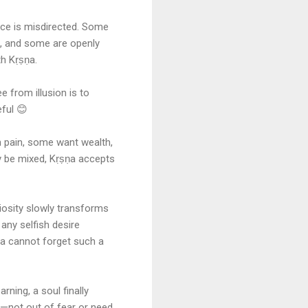
ence is misdirected. Some
e, and some are openly
th Kṛṣṇa.
 from illusion is to
ful 😊
n pain, some want wealth,
y be mixed, Kṛṣṇa accepts
riosity slowly transforms
any selfish desire
ṇa cannot forget such a
rning, a soul finally
—not out of fear or need,